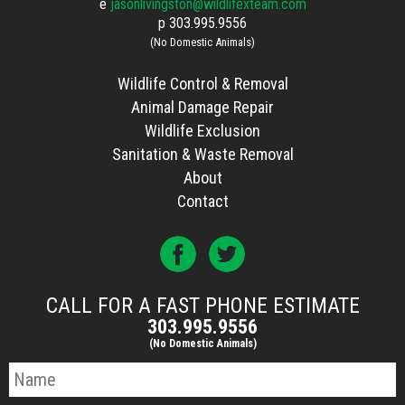
e
jasonlivingston@wildlifexteam.com
p
303.995.9556
(No Domestic Animals)
Wildlife Control & Removal
Animal Damage Repair
Wildlife Exclusion
Sanitation & Waste Removal
About
Contact
CALL FOR A FAST PHONE ESTIMATE
303.995.9556
(No Domestic Animals)