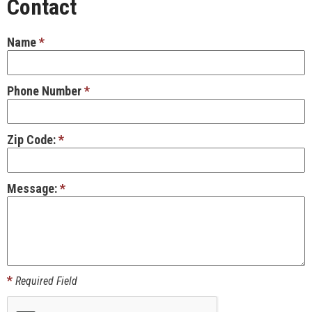
Contact
Name
*
Phone Number
*
Zip Code:
*
Message:
*
*
Required Field