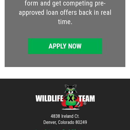
form and get competing pre-
approved loan offers back in real
time.
APPLY NOW
4838 Ireland Ct.
Denver, Colorado 80249