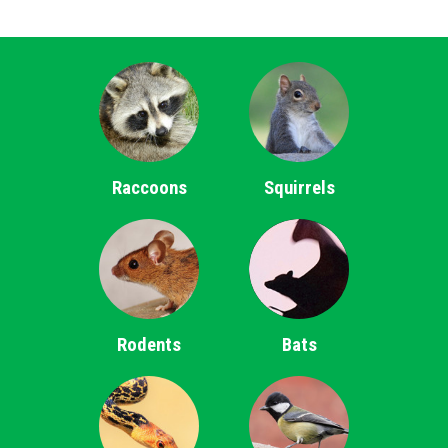
Raccoons
Squirrels
Rodents
Bats