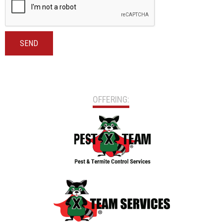
SEND
OFFERING: