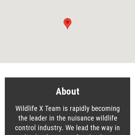
About
Wildlife X Team is rapidly becoming
the leader in the nuisance wildlife
control industry. We lead the way in