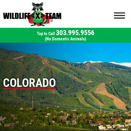
303.995.9556
(No Domestic Animals)
COLORADO