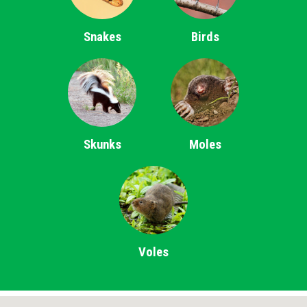
Snakes
Birds
Skunks
Moles
Voles