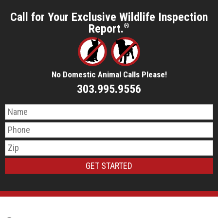
Call for Your Exclusive Wildlife Inspection
Report.
®
No Domestic Animal Calls Please!
303.995.9556