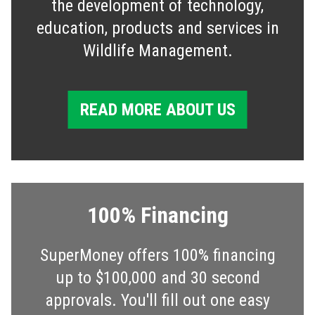
the development of technology,
education, products and services in
Wildlife Management.
READ MORE ABOUT US
100% Financing
SuperMoney offers 100% financing
up to $100,000 and 30 second
approvals. You'll fill out one easy