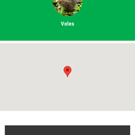
Voles