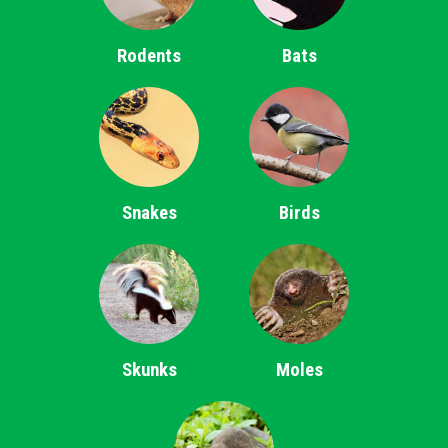
Rodents
Bats
Snakes
Birds
Skunks
Moles