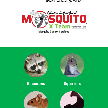
Raccoons
Squirrels