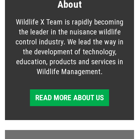
About
Wildlife X Team is rapidly becoming
the leader in the nuisance wildlife
control industry. We lead the way in
the development of technology,
education, products and services in
Wildlife Management.
READ MORE ABOUT US