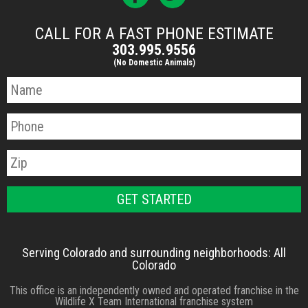
CALL FOR A FAST PHONE ESTIMATE
303.995.9556
(No Domestic Animals)
Serving Colorado and surrounding neighborhoods: All
Colorado
This office is an independently owned and operated franchise in the
Wildlife X Team International franchise system