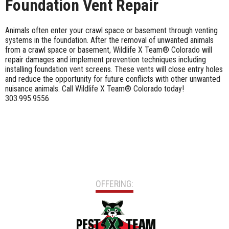
Foundation Vent Repair
Animals often enter your crawl space or basement through venting
systems in the foundation. After the removal of unwanted animals
from a crawl space or basement, Wildlife X Team® Colorado will
repair damages and implement prevention techniques including
installing foundation vent screens. These vents will close entry holes
and reduce the opportunity for future conflicts with other unwanted
nuisance animals. Call Wildlife X Team® Colorado today!
303.995.9556
OFFERING: