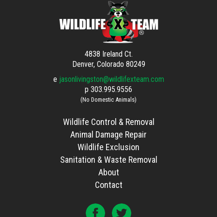
4838 Ireland Ct.
Denver, Colorado 80249
e
jasonlivingston@wildlifexteam.com
p
303.995.9556
(No Domestic Animals)
Wildlife Control & Removal
Animal Damage Repair
Wildlife Exclusion
Sanitation & Waste Removal
About
Contact