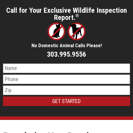
Call for Your Exclusive Wildlife Inspection
Report.
®
No Domestic Animal Calls Please!
303.995.9556