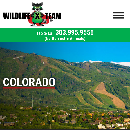
303.995.9556
(No Domestic Animals)
COLORADO