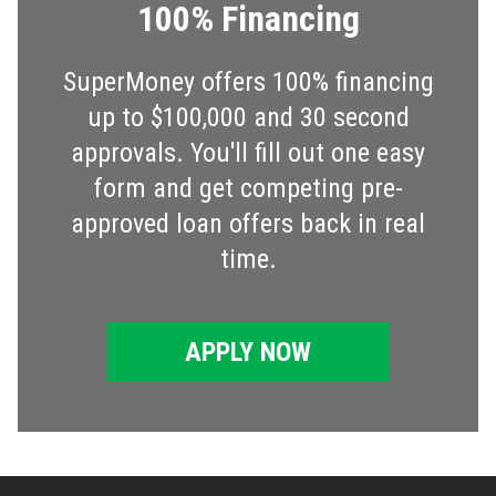
100% Financing
SuperMoney offers 100% financing
up to $100,000 and 30 second
approvals. You'll fill out one easy
form and get competing pre-
approved loan offers back in real
time.
APPLY NOW