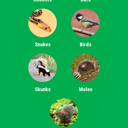
Snakes
Birds
Skunks
Moles