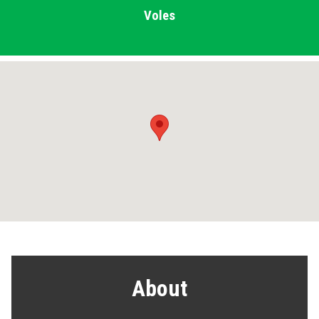
Voles
About