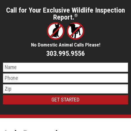
Call for Your Exclusive Wildlife Inspection
Report.
®
No Domestic Animal Calls Please!
303.995.9556