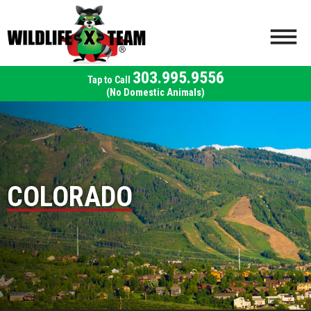
303.995.9556
(No Domestic Animals)
COLORADO