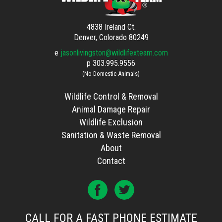
4838 Ireland Ct.
Denver, Colorado 80249
e
jasonlivingston@wildlifexteam.com
p
303.995.9556
(No Domestic Animals)
Wildlife Control & Removal
Animal Damage Repair
Wildlife Exclusion
Sanitation & Waste Removal
About
Contact
CALL FOR A FAST PHONE ESTIMATE