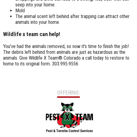
seep into your home.
Mold
The animal scent left behind after trapping can attract other
animals into your home.
Wildlife x team can help!
You've had the animals removed, so now it's time to finish the job!
The debris left behind from animals are just as hazardous as the
animals. Give Wildlife X Team® Colorado a call today to restore to
home to its original form. 303.995.9556
OFFERING: