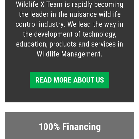
Wildlife X Team is rapidly becoming
the leader in the nuisance wildlife
control industry. We lead the way in
the development of technology,
education, products and services in
Wildlife Management.
READ MORE ABOUT US
100% Financing