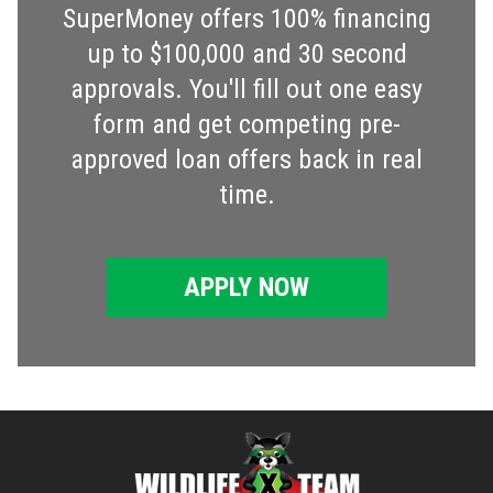
SuperMoney offers 100% financing
up to $100,000 and 30 second
approvals. You'll fill out one easy
form and get competing pre-
approved loan offers back in real
time.
APPLY NOW