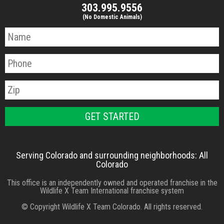
303.995.9556
(No Domestic Animals)
Serving Colorado and surrounding neighborhoods: All
Colorado
This office is an independently owned and operated franchise in the
Wildlife X Team International franchise system
© Copyright Wildlife X Team Colorado. All rights reserved.