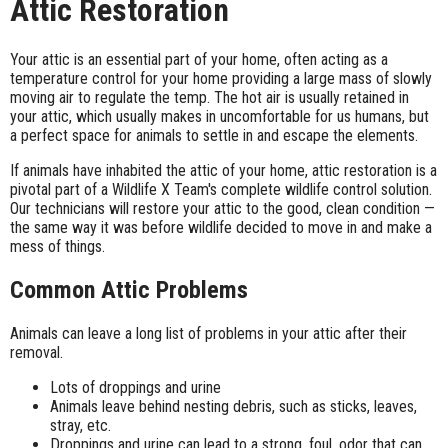
Attic Restoration
Your attic is an essential part of your home, often acting as a
temperature control for your home providing a large mass of slowly
moving air to regulate the temp. The hot air is usually retained in
your attic, which usually makes in uncomfortable for us humans, but
a perfect space for animals to settle in and escape the elements.
If animals have inhabited the attic of your home, attic restoration is a
pivotal part of a Wildlife X Team's complete wildlife control solution.
Our technicians will restore your attic to the good, clean condition —
the same way it was before wildlife decided to move in and make a
mess of things.
Common Attic Problems
Animals can leave a long list of problems in your attic after their
removal.
Lots of droppings and urine
Animals leave behind nesting debris, such as sticks, leaves,
stray, etc.
Droppings and urine can lead to a strong, foul, odor that can