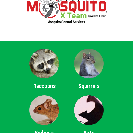
Raccoons
Squirrels
Rodents
Bats