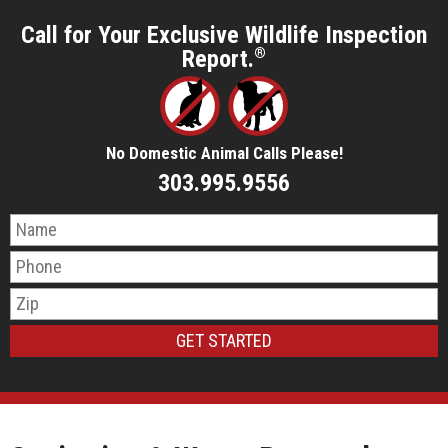
Call for Your Exclusive Wildlife Inspection
Report.
®
No Domestic Animal Calls Please!
303.995.9556