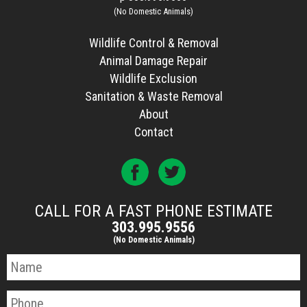
(No Domestic Animals)
Wildlife Control & Removal
Animal Damage Repair
Wildlife Exclusion
Sanitation & Waste Removal
About
Contact
CALL FOR A FAST PHONE ESTIMATE
303.995.9556
(No Domestic Animals)