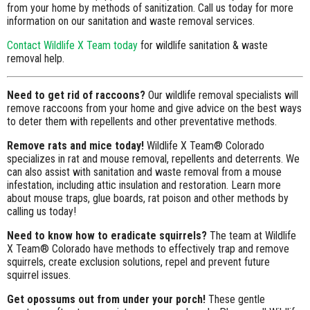
from your home by methods of sanitization. Call us today for more
information on our sanitation and waste removal services.
Contact Wildlife X Team today
for wildlife sanitation & waste
removal help.
Need to get rid of raccoons?
Our wildlife removal specialists will
remove raccoons from your home and give advice on the best ways
to deter them with repellents and other preventative methods.
Remove rats and mice today!
Wildlife X Team® Colorado
specializes in rat and mouse removal, repellents and deterrents. We
can also assist with sanitation and waste removal from a mouse
infestation, including attic insulation and restoration. Learn more
about mouse traps, glue boards, rat poison and other methods by
calling us today!
Need to know how to eradicate squirrels?
The team at Wildlife
X Team® Colorado have methods to effectively trap and remove
squirrels, create exclusion solutions, repel and prevent future
squirrel issues.
Get opossums out from under your porch!
These gentle