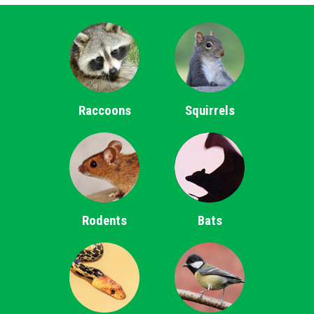
Raccoons
Squirrels
Rodents
Bats