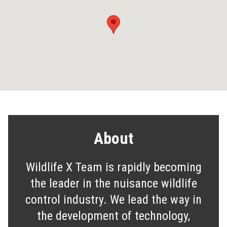
About
Wildlife X Team is rapidly becoming
the leader in the nuisance wildlife
control industry. We lead the way in
the development of technology,