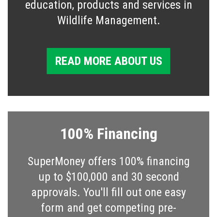
education, products and services in
Wildlife Management.
READ MORE ABOUT US
100% Financing
SuperMoney offers 100% financing
up to $100,000 and 30 second
approvals. You'll fill out one easy
form and get competing pre-