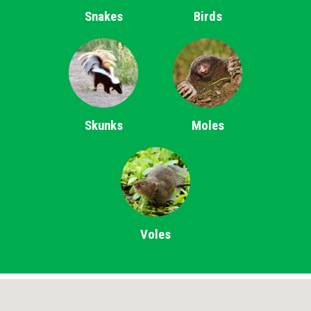
Snakes
Birds
Skunks
Moles
Voles