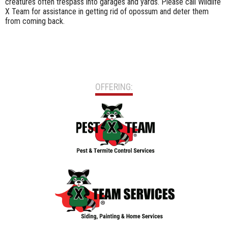
creatures often trespass into garages and yards. Please call Wildlife
X Team for assistance in getting rid of opossum and deter them
from coming back.
OFFERING: