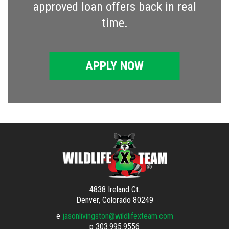
approved loan offers back in real
time.
APPLY NOW
4838 Ireland Ct.
Denver, Colorado 80249
e
jasonlivingston@wildlifexteam.com
p
303.995.9556