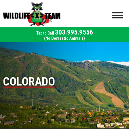
303.995.9556
(No Domestic Animals)
COLORADO