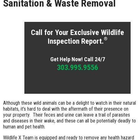
Sanitation & Waste Removal
Call for Your Exclusive Wildlife
®
Inspection Report.
Get Help Now! Call 24/7
303.995.9556
Although these wild animals can be a delight to watch in their natural
habitats, it's hard to deal with the aftermath of their presence on
your property. Their feces and urine can leave a trail of parasites
and diseases in their wake, and these can all be potentially deadly to
human and pet health.
Wildlife X Team is equipped and ready to remove any health hazard