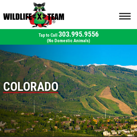
303.995.9556
(No Domestic Animals)
COLORADO