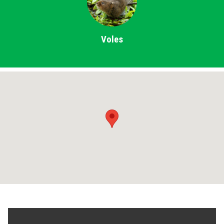
Voles