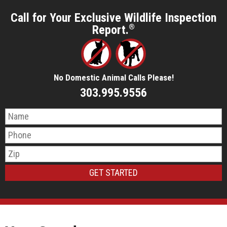
Call for Your Exclusive Wildlife Inspection
Report.
®
No Domestic Animal Calls Please!
303.995.9556