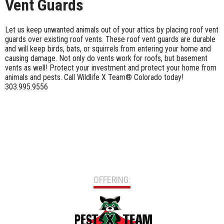
Vent Guards
Let us keep unwanted animals out of your attics by placing roof vent
guards over existing roof vents. These roof vent guards are durable
and will keep birds, bats, or squirrels from entering your home and
causing damage. Not only do vents work for roofs, but basement
vents as well! Protect your investment and protect your home from
animals and pests. Call Wildlife X Team® Colorado today!
303.995.9556
OFFERING: