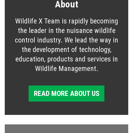
About
Wildlife X Team is rapidly becoming
the leader in the nuisance wildlife
control industry. We lead the way in
the development of technology,
education, products and services in
Wildlife Management.
READ MORE ABOUT US