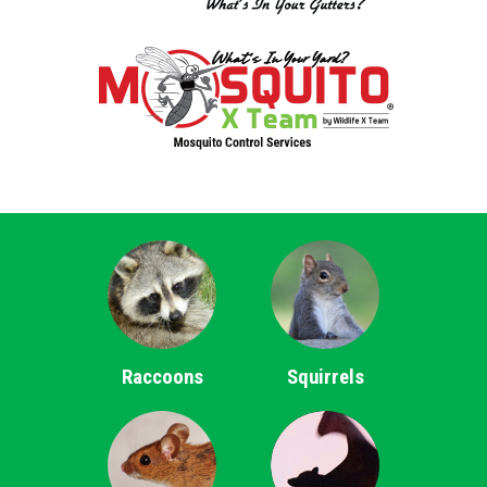
Raccoons
Squirrels