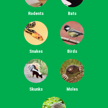
Rodents
Bats
Snakes
Birds
Skunks
Moles