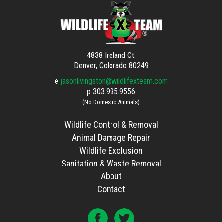
4838 Ireland Ct.
Denver, Colorado 80249
e
jasonlivingston@wildlifexteam.com
p
303.995.9556
(No Domestic Animals)
Wildlife Control & Removal
Animal Damage Repair
Wildlife Exclusion
Sanitation & Waste Removal
About
Contact