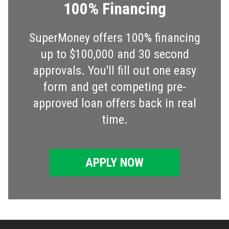
100% Financing
SuperMoney offers 100% financing
up to $100,000 and 30 second
approvals. You'll fill out one easy
form and get competing pre-
approved loan offers back in real
time.
APPLY NOW