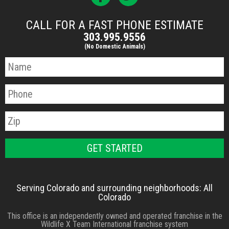
CALL FOR A FAST PHONE ESTIMATE
303.995.9556
(No Domestic Animals)
Serving Colorado and surrounding neighborhoods: All
Colorado
This office is an independently owned and operated franchise in the
Wildlife X Team International franchise system