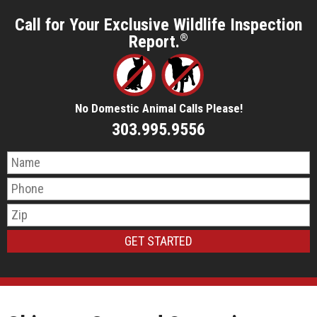
Call for Your Exclusive Wildlife Inspection
Report.
®
No Domestic Animal Calls Please!
303.995.9556