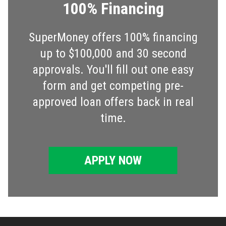
100% Financing
SuperMoney offers 100% financing
up to $100,000 and 30 second
approvals. You'll fill out one easy
form and get competing pre-
approved loan offers back in real
time.
APPLY NOW