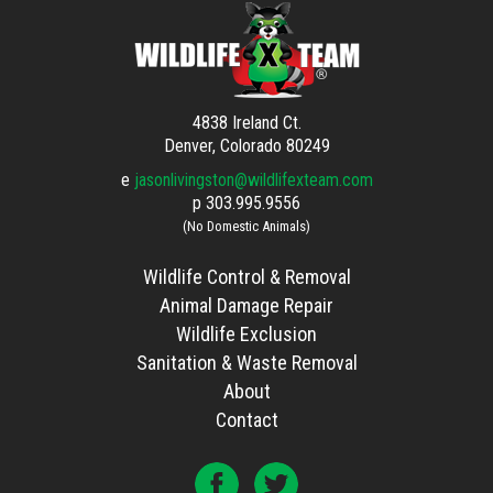
4838 Ireland Ct.
Denver, Colorado 80249
e
jasonlivingston@wildlifexteam.com
p
303.995.9556
(No Domestic Animals)
Wildlife Control & Removal
Animal Damage Repair
Wildlife Exclusion
Sanitation & Waste Removal
About
Contact