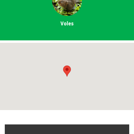
Voles