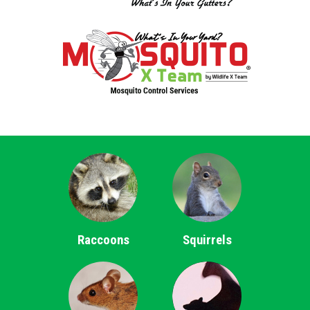
Raccoons
Squirrels