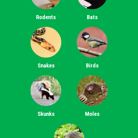
Rodents
Bats
Snakes
Birds
Skunks
Moles