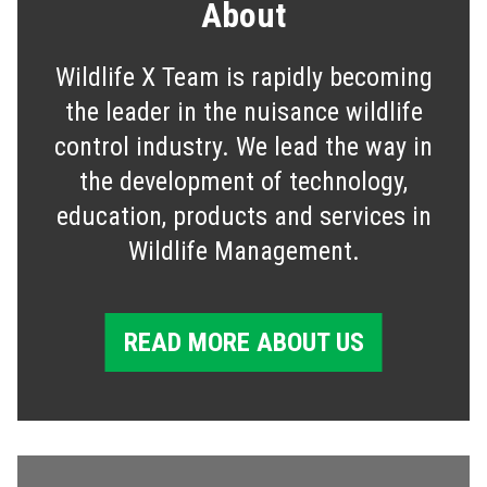
About
Wildlife X Team is rapidly becoming
the leader in the nuisance wildlife
control industry. We lead the way in
the development of technology,
education, products and services in
Wildlife Management.
READ MORE ABOUT US