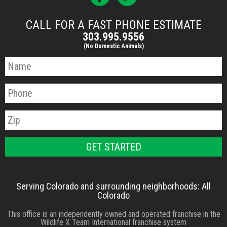
CALL FOR A FAST PHONE ESTIMATE
303.995.9556
(No Domestic Animals)
Serving Colorado and surrounding neighborhoods: All
Colorado
This office is an independently owned and operated franchise in the
Wildlife X Team International franchise system