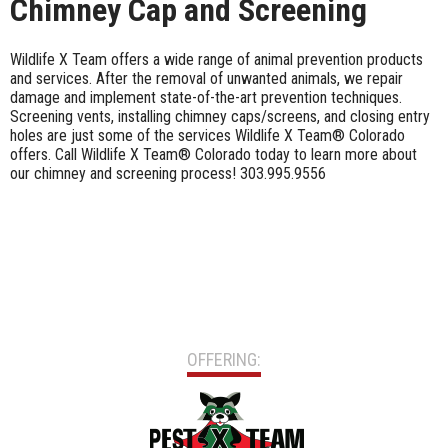
Chimney Cap and Screening
Wildlife X Team offers a wide range of animal prevention products
and services. After the removal of unwanted animals, we repair
damage and implement state-of-the-art prevention techniques.
Screening vents, installing chimney caps/screens, and closing entry
holes are just some of the services Wildlife X Team® Colorado
offers. Call Wildlife X Team® Colorado today to learn more about
our chimney and screening process! 303.995.9556
OFFERING: