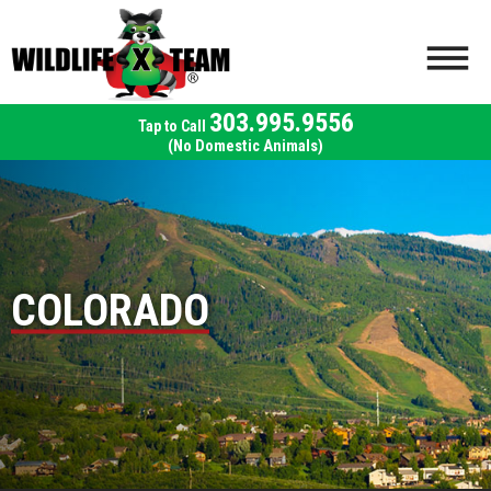
303.995.9556
(No Domestic Animals)
COLORADO